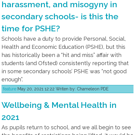
harassment, and misogyny in
secondary schools- is this the
time for PSHE?
Schools have a duty to provide Personal, Social,
Health and Economic Education (PSHE), but this
has historically been a “hit and miss” affair with
students (and Ofsted) consistently reporting that
in some secondary schools’ PSHE was “not good
enough”.
feature
May 20, 2021 12:22 Writen by: Chameleon PDE
Wellbeing & Mental Health in
2021
As pupils return to school, and we all begin to see