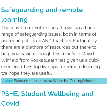
Safeguarding and remote
learning
The move to remote issues throws up a huge
range of safeguarding issues, both in terms of
protecting children AND teachers. Fortunately,
there are a plethora of resources out there to
help you navigate rough this minefield. David
Winfield from RocketLearn has given us a quick
checklist of his top five tips for remote learning –
we hope they are useful.
feature
February 10, 2021 00:00 Writen by: TrainingSchoolz
PSHE, Student Wellbeing and
Covid