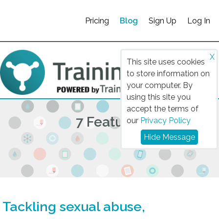
Pricing
Blog
Sign Up
Log In
X
This site uses cookies
to store information on
your computer. By
using this site you
accept the terms of
7 Features
our
Privacy Policy
Hide Message
Tackling sexual abuse,