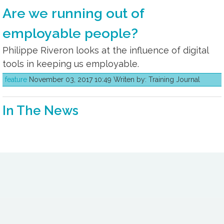
Are we running out of
employable people?
Philippe Riveron looks at the influence of digital
tools in keeping us employable.
feature
November 03, 2017 10:49 Writen by: Training Journal
In The News