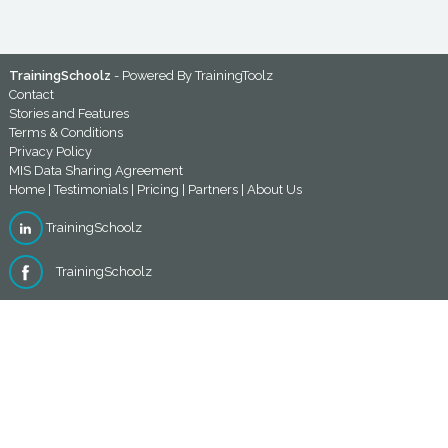
TrainingSchoolz
- Powered By
TrainingToolz
Contact
Stories and Features
Terms & Conditions
Privacy Policy
MIS Data Sharing Agreement
Home
|
Testimonials
|
Pricing
|
Partners
|
About Us
TrainingSchoolz
TrainingSchoolz
TrainingToolz | Morwick Hall, Mortec Office Park York Road,
Leeds, West Yorkshire, LS15 4TA, U.K. | 0113 526 5980
©TrainingToolz Ltd - Company registration number:
10580920