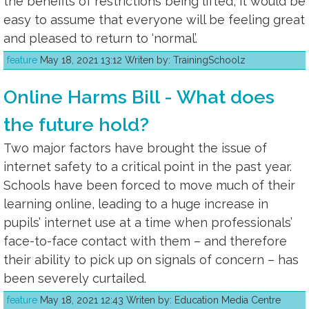
the benefits of restrictions being lifted, it would be
easy to assume that everyone will be feeling great
and pleased to return to ‘normal’.
feature
May 18, 2021 13:12 Writen by: TrainingSchoolz
Online Harms Bill - What does
the future hold?
Two major factors have brought the issue of
internet safety to a critical point in the past year.
Schools have been forced to move much of their
learning online, leading to a huge increase in
pupils’ internet use at a time when professionals’
face-to-face contact with them – and therefore
their ability to pick up on signals of concern – has
been severely curtailed.
feature
May 18, 2021 12:43 Writen by: Education Media Centre