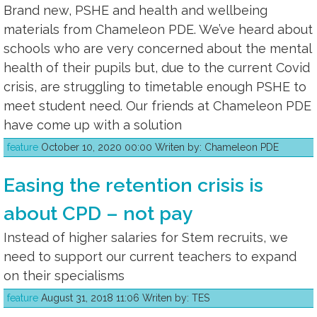
Brand new, PSHE and health and wellbeing
materials from Chameleon PDE. We’ve heard about
schools who are very concerned about the mental
health of their pupils but, due to the current Covid
crisis, are struggling to timetable enough PSHE to
meet student need. Our friends at Chameleon PDE
have come up with a solution
feature
October 10, 2020 00:00 Writen by: Chameleon PDE
Easing the retention crisis is
about CPD – not pay
Instead of higher salaries for Stem recruits, we
need to support our current teachers to expand
on their specialisms
feature
August 31, 2018 11:06 Writen by: TES