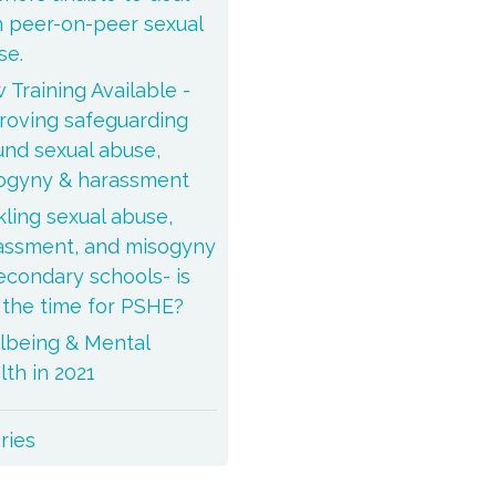
h peer-on-peer sexual
se.
 Training Available -
roving safeguarding
und sexual abuse,
ogyny & harassment
kling sexual abuse,
assment, and misogyny
secondary schools- is
s the time for PSHE?
lbeing & Mental
lth in 2021
ories