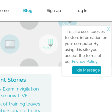
Demo
Blog
Sign Up
Log In
X
This site uses cookies
to store information on
your computer. By
using this site you
accept the terms of
our
Privacy Policy
Hide Message
nt Stories
 Exam Invigilation
rse now LIVE!
 of training leaves
chers unable to deal