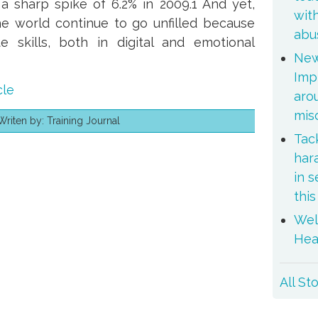
a sharp spike of 6.2% in 2009.1 And yet,
wit
he world continue to go unfilled because
abu
e skills, both in digital and emotional
New
Imp
cle
aro
mis
iten by: Training Journal
Tac
er
mail
har
in 
thi
Wel
Hea
All St