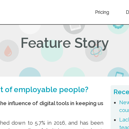
Pricing
Feature Story
ut of employable people?
Rece
New
he influence of digital tools in keeping us
cou
Lack
hed down to 5.7% in 2016, and has been
tea