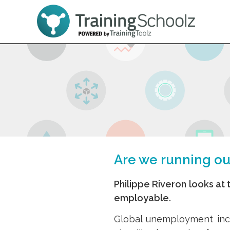
Are we running o
Philippe Riveron looks at t
employable.
Global unemployment inc