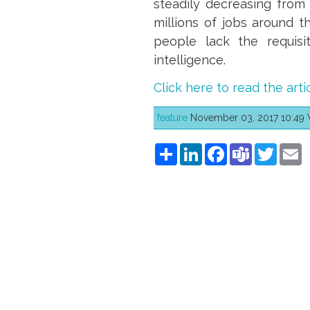
steadily decreasing from 
millions of jobs around t
people lack the requisit
intelligence.
Click here to read the arti
feature
November 03, 2017 10:49 Wr
Share
LinkedIn
Facebook
Teams
Twitt
E