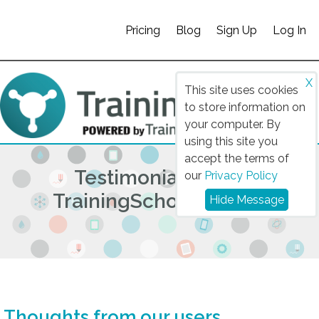
Pricing
Blog
Sign Up
Log In
X
This site uses cookies
to store information on
your computer. By
using this site you
accept the terms of
Testimonials from
our
Privacy Policy
TrainingSchoolz Users
Hide Message
Thoughts from our users