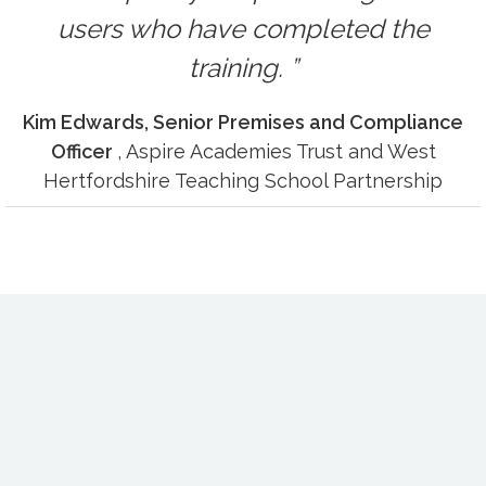
users who have completed the
training.
Kim Edwards, Senior Premises and Compliance
Officer
, Aspire Academies Trust and West
Hertfordshire Teaching School Partnership