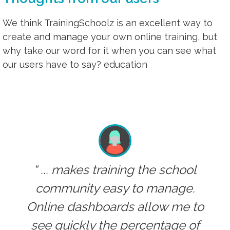
We think TrainingSchoolz is an excellent way to
create and manage your own online training, but
why take our word for it when you can see what
our users have to say? education
... makes training the school
community easy to manage.
Online dashboards allow me to
see quickly the percentage of