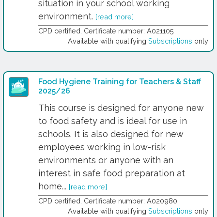
situation in your school working
environment.
[read more]
CPD certified. Certificate number: A021105
Available with qualifying
Subscriptions
only
Food Hygiene Training for Teachers & Staff
2025/26
This course is designed for anyone new
to food safety and is ideal for use in
schools. It is also designed for new
employees working in low-risk
environments or anyone with an
interest in safe food preparation at
home...
[read more]
CPD certified. Certificate number: A020980
Available with qualifying
Subscriptions
only