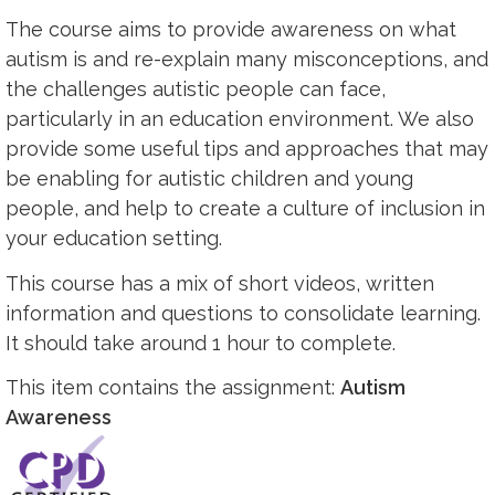
The course aims to provide awareness on what
autism is and re-explain many misconceptions, and
the challenges autistic people can face,
particularly in an education environment. We also
provide some useful tips and approaches that may
be enabling for autistic children and young
people, and help to create a culture of inclusion in
your education setting.
This course has a mix of short videos, written
information and questions to consolidate learning.
It should take around 1 hour to complete.
This item contains the assignment:
Autism
Awareness