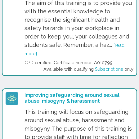
The aim of this training is to provide you
with the essential knowledge to
recognise the significant health and
safety hazards in your workplace in
order to keep you, your colleagues and
students safe. Remember, a haz...
[read
more]
CPD certified. Certificate number: A010799
Available with qualifying
Subscriptions
only
Improving safeguarding around sexual
abuse, misogyny & harassment
This training will focus on safeguarding
around sexual abuse, harassment and
misogyny. The purpose of this training is
to provide staff with time for reflection