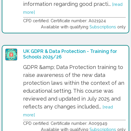
information regarding good practi...
[read
more]
CPD certified. Certificate number: A021924
Available with qualifying
Subscriptions
only
UK GDPR & Data Protection - Training for
Schools 2025/26
GDPR &amp; Data Protection training to
raise awareness of the new data
protection laws within the context of an
educational setting. This course was
reviewed and updated in July 2025 and
reflects any changes included...
[read
more]
CPD certified. Certificate number: A009949
Available with qualifying
Subscriptions
only