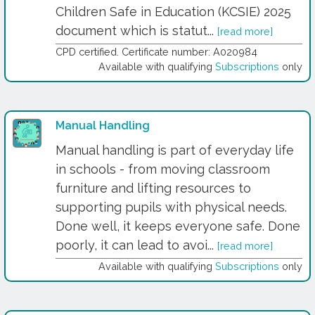
Children Safe in Education (KCSIE) 2025
document which is statut...
[read more]
CPD certified. Certificate number: A020984
Available with qualifying
Subscriptions
only
Manual Handling
Manual handling is part of everyday life
in schools - from moving classroom
furniture and lifting resources to
supporting pupils with physical needs.
Done well, it keeps everyone safe. Done
poorly, it can lead to avoi...
[read more]
Available with qualifying
Subscriptions
only