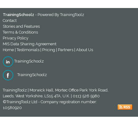
TrainingSchoolz
- Powered By
TrainingToolz
Contact
Stories and Features
Terms & Conditions
Privacy Policy
MIS Data Sharing Agreement
Home
|
Testimonials
|
Pricing
|
Partners
|
About Us
TrainingSchoolz
TrainingSchoolz
TrainingToolz | Morwick Hall, Mortec Office Park York Road,
Leeds, West Yorkshire, LS15 4TA, U.K. | 0113 526 5980
©TrainingToolz Ltd - Company registration number:
10580920