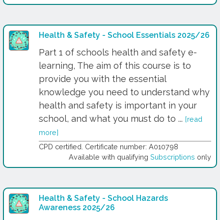
Health & Safety - School Essentials 2025/26
Part 1 of schools health and safety e-
learning, The aim of this course is to
provide you with the essential
knowledge you need to understand why
health and safety is important in your
school, and what you must do to ...
[read
more]
CPD certified. Certificate number: A010798
Available with qualifying
Subscriptions
only
Health & Safety - School Hazards
Awareness 2025/26