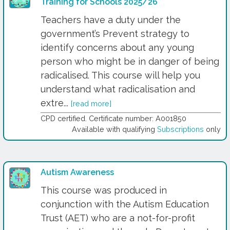
Training for Schools 2025/26
Teachers have a duty under the
government’s Prevent strategy to
identify concerns about any young
person who might be in danger of being
radicalised. This course will help you
understand what radicalisation and
extre...
[read more]
CPD certified. Certificate number: A001850
Available with qualifying
Subscriptions
only
Autism Awareness
This course was produced in
conjunction with the Autism Education
Trust (AET) who are a not-for-profit