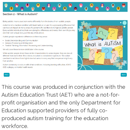
This course was produced in conjunction with the
Autism Education Trust (AET) who are a not-for-
profit organisation and the only Department for
Education supported providers of fully co-
produced autism training for the education
workforce.