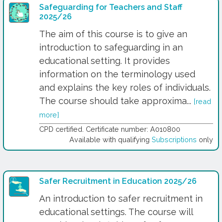
Safeguarding for Teachers and Staff
2025/26
The aim of this course is to give an
introduction to safeguarding in an
educational setting. It provides
information on the terminology used
and explains the key roles of individuals.
The course should take approxima...
[read
more]
CPD certified. Certificate number: A010800
Available with qualifying
Subscriptions
only
Safer Recruitment in Education 2025/26
An introduction to safer recruitment in
educational settings. The course will