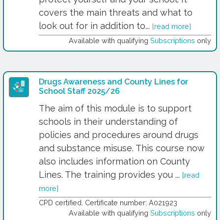
covers the main threats and what to
look out for in addition to...
[read more]
Available with qualifying
Subscriptions
only
Drugs Awareness and County Lines for
School Staff 2025/26
The aim of this module is to support
schools in their understanding of
policies and procedures around drugs
and substance misuse. This course now
also includes information on County
Lines. The training provides you ...
[read
more]
CPD certified. Certificate number: A021923
Available with qualifying
Subscriptions
only