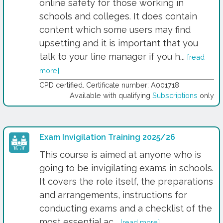
online safety for those working in
schools and colleges. It does contain
content which some users may find
upsetting and it is important that you
talk to your line manager if you h...
[read
more]
CPD certified. Certificate number: A001718
Available with qualifying
Subscriptions
only
Exam Invigilation Training 2025/26
This course is aimed at anyone who is
going to be invigilating exams in schools.
It covers the role itself, the preparations
and arrangements, instructions for
conducting exams and a checklist of the
most essential ac...
[read more]