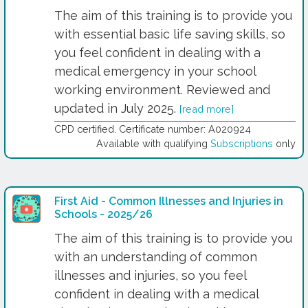
The aim of this training is to provide you
with essential basic life saving skills, so
you feel confident in dealing with a
medical emergency in your school
working environment. Reviewed and
updated in July 2025.
[read more]
CPD certified. Certificate number: A020924
Available with qualifying
Subscriptions
only
First Aid - Common Illnesses and Injuries in
Schools - 2025/26
The aim of this training is to provide you
with an understanding of common
illnesses and injuries, so you feel
confident in dealing with a medical