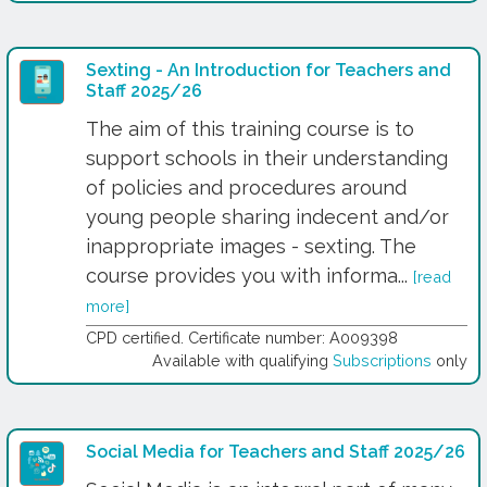
Sexting - An Introduction for Teachers and
Staff 2025/26
The aim of this training course is to
support schools in their understanding
of policies and procedures around
young people sharing indecent and/or
inappropriate images - sexting. The
course provides you with informa...
[read
more]
CPD certified. Certificate number: A009398
Available with qualifying
Subscriptions
only
Social Media for Teachers and Staff 2025/26