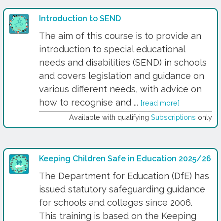
Introduction to SEND
The aim of this course is to provide an
introduction to special educational
needs and disabilities (SEND) in schools
and covers legislation and guidance on
various different needs, with advice on
how to recognise and ...
[read more]
Available with qualifying
Subscriptions
only
Keeping Children Safe in Education 2025/26
The Department for Education (DfE) has
issued statutory safeguarding guidance
for schools and colleges since 2006.
This training is based on the Keeping