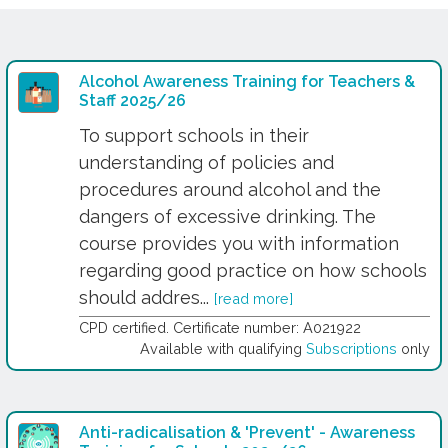
Alcohol Awareness Training for Teachers &
Staff 2025/26
To support schools in their
understanding of policies and
procedures around alcohol and the
dangers of excessive drinking. The
course provides you with information
regarding good practice on how schools
should addres...
[read more]
CPD certified. Certificate number: A021922
Available with qualifying
Subscriptions
only
Anti-radicalisation & 'Prevent' - Awareness