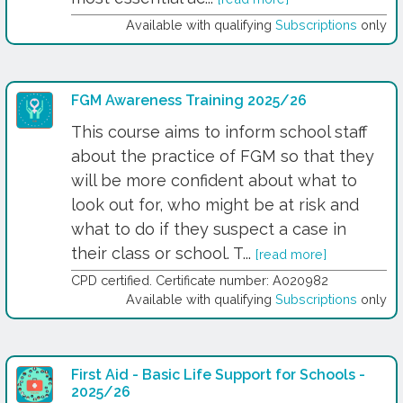
Available with qualifying
Subscriptions
only
FGM Awareness Training 2025/26
This course aims to inform school staff
about the practice of FGM so that they
will be more confident about what to
look out for, who might be at risk and
what to do if they suspect a case in
their class or school. T...
[read more]
CPD certified. Certificate number: A020982
Available with qualifying
Subscriptions
only
First Aid - Basic Life Support for Schools -
2025/26