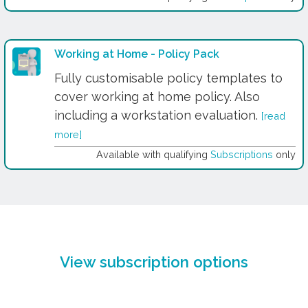
Working at Home - Policy Pack
Fully customisable policy templates to
cover working at home policy. Also
including a workstation evaluation.
[read
more]
Available with qualifying
Subscriptions
only
View subscription options