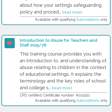
about how your setting’s safeguarding
policy and proced...
[read more]
Available with qualifying
Subscriptions
only
Introduction to Abuse for Teachers and
Staff 2025/26
This training course provides you with
an introduction to, and understanding of,
abuse relating to children in the context
of educational settings. It explains the
terminology and the key roles of school
and college s...
[read more]
CPD certified. Certificate number: A021921
Available with qualifying
Subscriptions
only