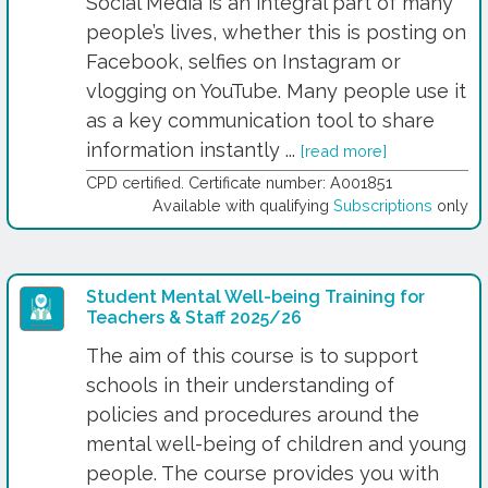
Social Media is an integral part of many
people’s lives, whether this is posting on
Facebook, selfies on Instagram or
vlogging on YouTube. Many people use it
as a key communication tool to share
information instantly ...
[read more]
CPD certified. Certificate number: A001851
Available with qualifying
Subscriptions
only
Student Mental Well-being Training for
Teachers & Staff 2025/26
The aim of this course is to support
schools in their understanding of
policies and procedures around the
mental well-being of children and young
people. The course provides you with