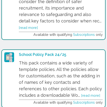
consider the definition of safer
recruitment, its importance and
relevance to safeguarding and also
detail key factors to consider when rec...
[read more]
Available with qualifying
Subscriptions
only
School Policy Pack 24/25
This pack contains a wide variety of
template policies. All the policies allow
for customisation, such as the adding in
of names of key contacts and
references to other policies. Each policy
includes a downloadable Wo...
[read more]
Available with qualifying
Subscriptions
only