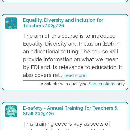
Equality, Diversity and Inclusion for
Teachers 2025/26
The aim of this course is to introduce
Equality, Diversity and Inclusion (EDI) in
an educational setting. The course will
provide information on what we mean
by EDI and its relevance to education. It
also covers rel...
[read more]
Available with qualifying
Subscriptions
only
E-safety - Annual Training for Teachers &
Staff 2025/26
This training covers key aspects of