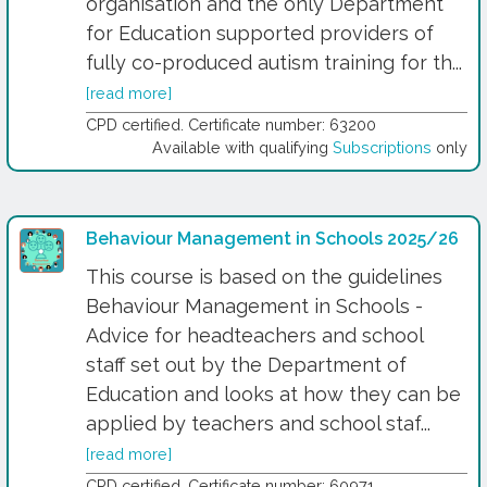
organisation and the only Department
for Education supported providers of
fully co-produced autism training for th...
[read more]
CPD certified. Certificate number: 63200
Available with qualifying
Subscriptions
only
Behaviour Management in Schools 2025/26
This course is based on the guidelines
Behaviour Management in Schools -
Advice for headteachers and school
staff set out by the Department of
Education and looks at how they can be
applied by teachers and school staf...
[read more]
CPD certified. Certificate number: 60971