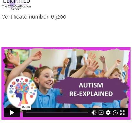
Certificate number: 63200