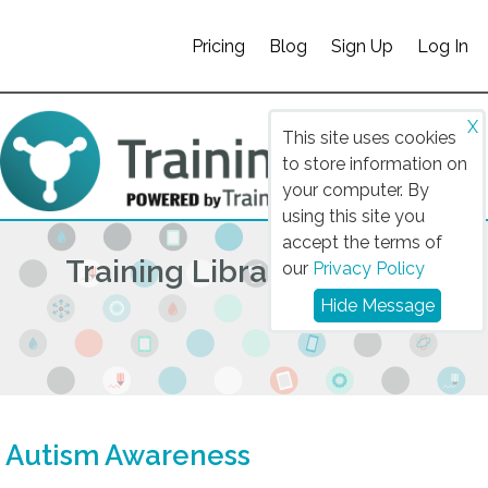
Pricing
Blog
Sign Up
Log In
X
This site uses cookies
to store information on
your computer. By
using this site you
accept the terms of
Training Library 2025/26
our
Privacy Policy
Hide Message
Autism Awareness