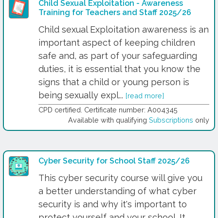
Child Sexual Exploitation - Awareness
Training for Teachers and Staff 2025/26
Child sexual Exploitation awareness is an
important aspect of keeping children
safe and, as part of your safeguarding
duties, it is essential that you know the
signs that a child or young person is
being sexually expl...
[read more]
CPD certified. Certificate number: A004345
Available with qualifying
Subscriptions
only
Cyber Security for School Staff 2025/26
This cyber security course will give you
a better understanding of what cyber
security is and why it's important to
protect yourself and your school. It