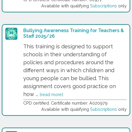
Available with qualifying
Subscriptions
only
Bullying Awareness Training for Teachers &
Staff 2025/26
This training is designed to support
schools in their understanding of
policies and procedures around the
different ways in which children and
young people can be bullied. This
assignment covers good practice on
how ...
[read more]
CPD certified. Certificate number: A020979
Available with qualifying
Subscriptions
only