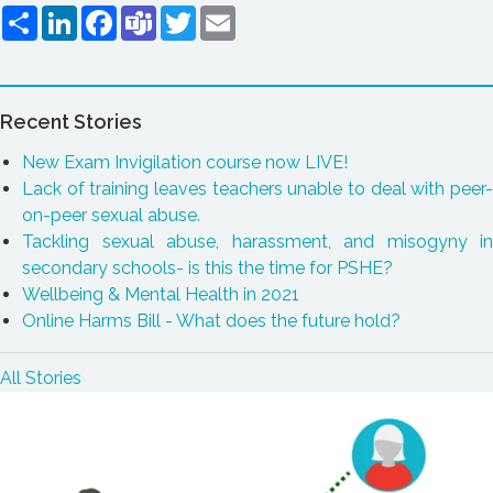
Share
LinkedIn
Facebook
Teams
Twitter
Email
Recent Stories
New Exam Invigilation course now LIVE!
Lack of training leaves teachers unable to deal with peer-
on-peer sexual abuse.
Tackling sexual abuse, harassment, and misogyny in
secondary schools- is this the time for PSHE?
Wellbeing & Mental Health in 2021
Online Harms Bill - What does the future hold?
All Stories