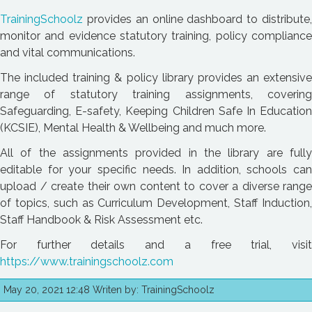
TrainingSchoolz
provides an online dashboard to distribute,
monitor and evidence statutory training, policy compliance
and vital communications.
The included training & policy library provides an extensive
range of statutory training assignments, covering
Safeguarding, E-safety, Keeping Children Safe In Education
(KCSIE), Mental Health & Wellbeing and much more.
All of the assignments provided in the library are fully
editable for your specific needs. In addition, schools can
upload / create their own content to cover a diverse range
of topics, such as Curriculum Development, Staff Induction,
Staff Handbook & Risk Assessment etc.
For further details and a free trial, visit
https://www.trainingschoolz.com
May 20, 2021 12:48 Writen by: TrainingSchoolz