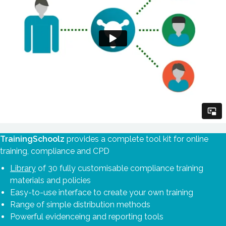
TrainingSchoolz
provides a complete tool kit for online
training, compliance and CPD
Library
of 30 fully customisable compliance training
materials and policies
Easy-to-use interface to create your own training
Range of simple distribution methods
Powerful evidenceing and reporting tools