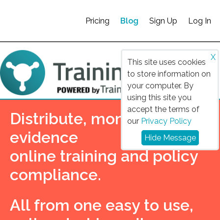
Pricing
Blog
Sign Up
Log In
X
This site uses cookies
to store information on
your computer. By
using this site you
accept the terms of
Distribute, monitor and
our
Privacy Policy
evidence
Hide Message
online training and policy
compliance.
All from one easy to use,