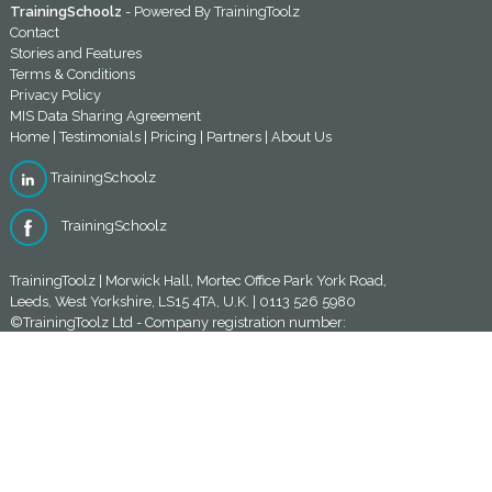
TrainingSchoolz
- Powered By
TrainingToolz
Contact
Stories and Features
Terms & Conditions
Privacy Policy
MIS Data Sharing Agreement
Home
|
Testimonials
|
Pricing
|
Partners
|
About Us
TrainingSchoolz
TrainingSchoolz
TrainingToolz | Morwick Hall, Mortec Office Park York Road,
Leeds, West Yorkshire, LS15 4TA, U.K. | 0113 526 5980
©TrainingToolz Ltd - Company registration number:
10580920