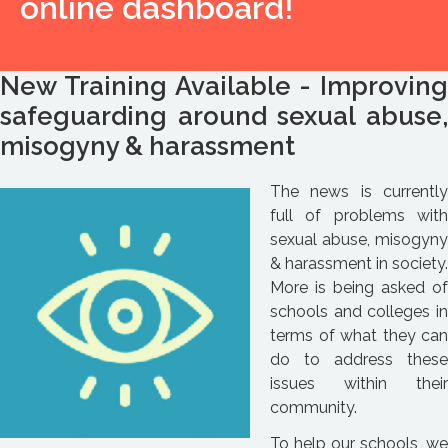
online dashboard!
New Training Available - Improving
safeguarding around sexual abuse,
misogyny & harassment
The news is currently
full of problems with
sexual abuse, misogyny
& harassment in society.
More is being asked of
schools and colleges in
terms of what they can
do to address these
issues within their
community.
To help our schools, we