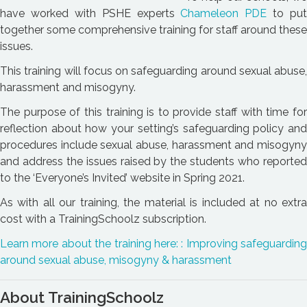
have worked with PSHE experts
Chameleon PDE
to put
together some comprehensive training for staff around these
issues.
This training will focus on safeguarding around sexual abuse,
harassment and misogyny.
The purpose of this training is to provide staff with time for
reflection about how your setting’s safeguarding policy and
procedures include sexual abuse, harassment and misogyny
and address the issues raised by the students who reported
to the ‘Everyone’s Invited’ website in Spring 2021.
As with all our training, the material is included at no extra
cost with a TrainingSchoolz subscription.
Learn more about the training here: : Improving safeguarding
around sexual abuse, misogyny & harassment
About TrainingSchoolz