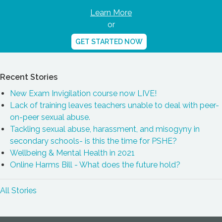
Learn More
or
GET STARTED NOW
Recent Stories
New Exam Invigilation course now LIVE!
Lack of training leaves teachers unable to deal with peer-
on-peer sexual abuse.
Tackling sexual abuse, harassment, and misogyny in
secondary schools- is this the time for PSHE?
Wellbeing & Mental Health in 2021
Online Harms Bill - What does the future hold?
All Stories