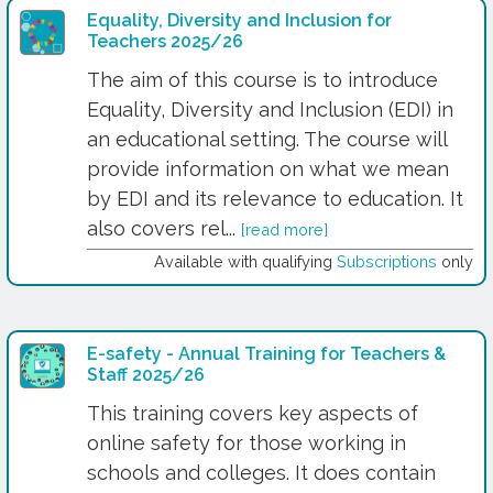
Equality, Diversity and Inclusion for
Teachers 2025/26
The aim of this course is to introduce
Equality, Diversity and Inclusion (EDI) in
an educational setting. The course will
provide information on what we mean
by EDI and its relevance to education. It
also covers rel...
[read more]
Available with qualifying
Subscriptions
only
E-safety - Annual Training for Teachers &
Staff 2025/26
This training covers key aspects of
online safety for those working in
schools and colleges. It does contain