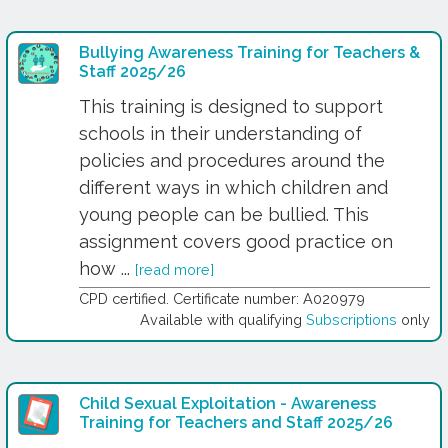
Bullying Awareness Training for Teachers &
Staff 2025/26
This training is designed to support
schools in their understanding of
policies and procedures around the
different ways in which children and
young people can be bullied. This
assignment covers good practice on
how ...
[read more]
CPD certified. Certificate number: A020979
Available with qualifying
Subscriptions
only
Child Sexual Exploitation - Awareness
Training for Teachers and Staff 2025/26