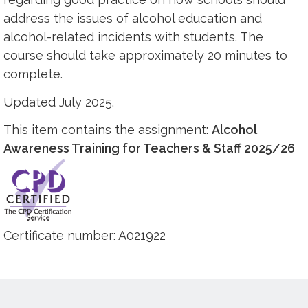
address the issues of alcohol education and
alcohol-related incidents with students. The
course should take approximately 20 minutes to
complete.
Updated July 2025.
This item contains the assignment:
Alcohol
Awareness Training for Teachers & Staff 2025/26
Certificate number: A021922