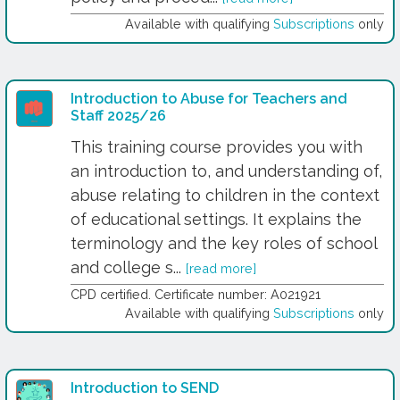
Available with qualifying
Subscriptions
only
Introduction to Abuse for Teachers and
Staff 2025/26
This training course provides you with
an introduction to, and understanding of,
abuse relating to children in the context
of educational settings. It explains the
terminology and the key roles of school
and college s...
[read more]
CPD certified. Certificate number: A021921
Available with qualifying
Subscriptions
only
Introduction to SEND