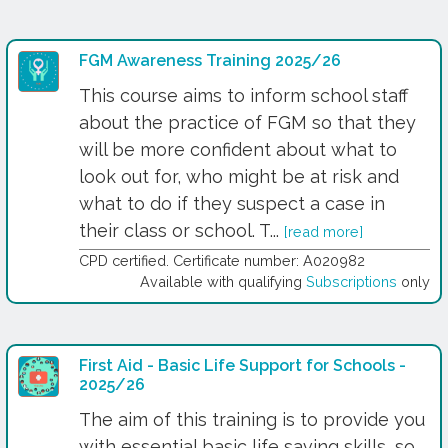
FGM Awareness Training 2025/26
This course aims to inform school staff
about the practice of FGM so that they
will be more confident about what to
look out for, who might be at risk and
what to do if they suspect a case in
their class or school. T...
[read more]
CPD certified. Certificate number: A020982
Available with qualifying
Subscriptions
only
First Aid - Basic Life Support for Schools -
2025/26
The aim of this training is to provide you
with essential basic life saving skills, so