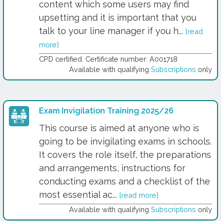
content which some users may find
upsetting and it is important that you
talk to your line manager if you h...
[read
more]
CPD certified. Certificate number: A001718
Available with qualifying
Subscriptions
only
Exam Invigilation Training 2025/26
This course is aimed at anyone who is
going to be invigilating exams in schools.
It covers the role itself, the preparations
and arrangements, instructions for
conducting exams and a checklist of the
most essential ac...
[read more]
Available with qualifying
Subscriptions
only