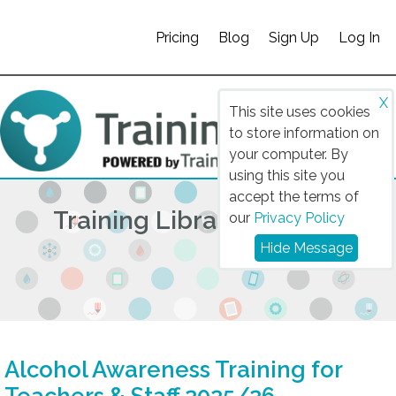
Pricing
Blog
Sign Up
Log In
X
This site uses cookies
to store information on
your computer. By
using this site you
accept the terms of
Training Library 2025/26
our
Privacy Policy
Hide Message
Alcohol Awareness Training for
Teachers & Staff 2025/26