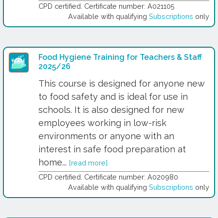
CPD certified. Certificate number: A021105
Available with qualifying
Subscriptions
only
Food Hygiene Training for Teachers & Staff
2025/26
This course is designed for anyone new
to food safety and is ideal for use in
schools. It is also designed for new
employees working in low-risk
environments or anyone with an
interest in safe food preparation at
home...
[read more]
CPD certified. Certificate number: A020980
Available with qualifying
Subscriptions
only