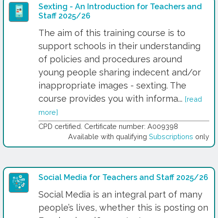
Sexting - An Introduction for Teachers and
Staff 2025/26
The aim of this training course is to
support schools in their understanding
of policies and procedures around
young people sharing indecent and/or
inappropriate images - sexting. The
course provides you with informa...
[read
more]
CPD certified. Certificate number: A009398
Available with qualifying
Subscriptions
only
Social Media for Teachers and Staff 2025/26
Social Media is an integral part of many
people’s lives, whether this is posting on