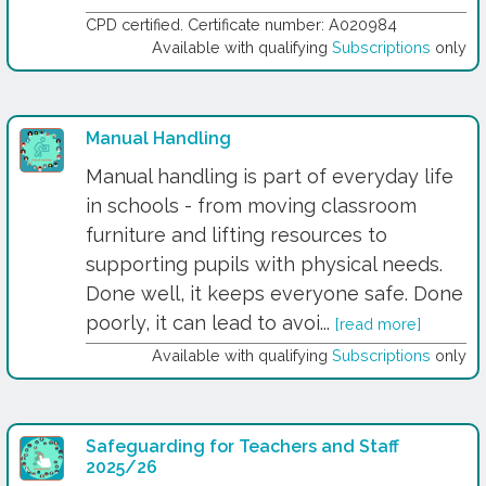
CPD certified. Certificate number: A020984
Available with qualifying
Subscriptions
only
Manual Handling
Manual handling is part of everyday life
in schools - from moving classroom
furniture and lifting resources to
supporting pupils with physical needs.
Done well, it keeps everyone safe. Done
poorly, it can lead to avoi...
[read more]
Available with qualifying
Subscriptions
only
Safeguarding for Teachers and Staff
2025/26