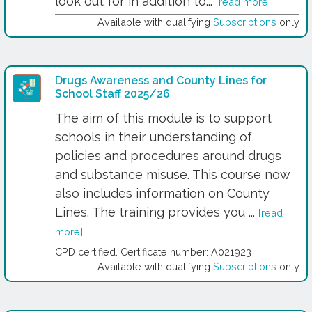
look out for in addition to...
[read more]
Available with qualifying
Subscriptions
only
Drugs Awareness and County Lines for
School Staff 2025/26
The aim of this module is to support
schools in their understanding of
policies and procedures around drugs
and substance misuse. This course now
also includes information on County
Lines. The training provides you ...
[read
more]
CPD certified. Certificate number: A021923
Available with qualifying
Subscriptions
only