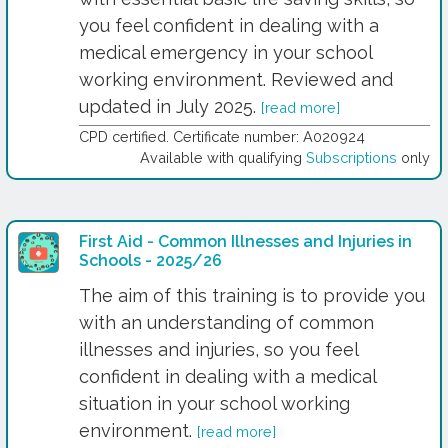
you feel confident in dealing with a
medical emergency in your school
working environment. Reviewed and
updated in July 2025.
[read more]
CPD certified. Certificate number: A020924
Available with qualifying
Subscriptions
only
First Aid - Common Illnesses and Injuries in
Schools - 2025/26
The aim of this training is to provide you
with an understanding of common
illnesses and injuries, so you feel
confident in dealing with a medical
situation in your school working
environment.
[read more]