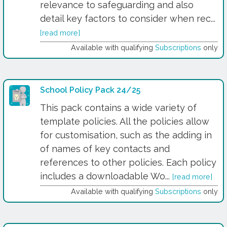
relevance to safeguarding and also
detail key factors to consider when rec...
[read more]
Available with qualifying
Subscriptions
only
School Policy Pack 24/25
This pack contains a wide variety of
template policies. All the policies allow
for customisation, such as the adding in
of names of key contacts and
references to other policies. Each policy
includes a downloadable Wo...
[read more]
Available with qualifying
Subscriptions
only