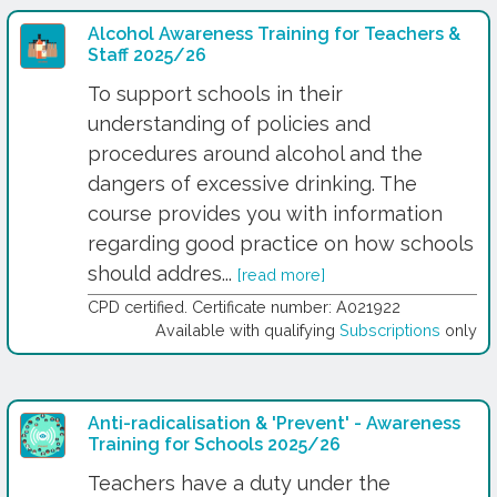
Alcohol Awareness Training for Teachers &
Staff 2025/26
To support schools in their
understanding of policies and
procedures around alcohol and the
dangers of excessive drinking. The
course provides you with information
regarding good practice on how schools
should addres...
[read more]
CPD certified. Certificate number: A021922
Available with qualifying
Subscriptions
only
Anti-radicalisation & 'Prevent' - Awareness
Training for Schools 2025/26
Teachers have a duty under the