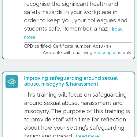
recognise the significant health and
safety hazards in your workplace in
order to keep you, your colleagues and
students safe. Remember, a haz...
[read
more]
CPD certified. Certificate number: A010799
Available with qualifying
Subscriptions
only
Improving safeguarding around sexual
abuse, misogyny & harassment
This training will focus on safeguarding
around sexual abuse, harassment and
misogyny. The purpose of this training is
to provide staff with time for reflection
about how your setting’s safeguarding
policy and proced...
[read more]