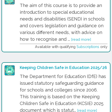
The aim of this course is to provide an
introduction to special educational
needs and disabilities (SEND) in schools
and covers legislation and guidance on
various different needs, with advice on
how to recognise and ...
[read more]
Available with qualifying
Subscriptions
only
Keeping Children Safe in Education 2025/26
The Department for Education (DfE) has
issued statutory safeguarding guidance
for schools and colleges since 2006.
This training is based on the Keeping
Children Safe in Education (KCSIE) 2025
document which is statut...
[read more]