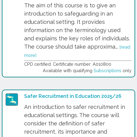
The aim of this course is to give an
introduction to safeguarding in an
educational setting. It provides
information on the terminology used
and explains the key roles of individuals.
The course should take approxima...
[read
more]
CPD certified. Certificate number: A010800
Available with qualifying
Subscriptions
only
Safer Recruitment in Education 2025/26
An introduction to safer recruitment in
educational settings. The course will
consider the definition of safer
recruitment, its importance and