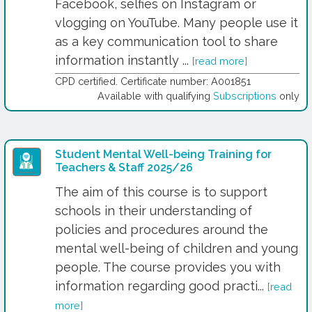
Facebook, selfies on Instagram or
vlogging on YouTube. Many people use it
as a key communication tool to share
information instantly ...
[read more]
CPD certified. Certificate number: A001851
Available with qualifying
Subscriptions
only
Student Mental Well-being Training for
Teachers & Staff 2025/26
The aim of this course is to support
schools in their understanding of
policies and procedures around the
mental well-being of children and young
people. The course provides you with
information regarding good practi...
[read
more]