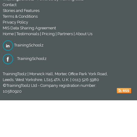
Contact
Stories and Features
Terms & Conditions
Privacy Policy
MIS Data Sharing Agreement
Home
|
Testimonials
|
Pricing
|
Partners
|
About Us
TrainingSchoolz
TrainingSchoolz
TrainingToolz | Morwick Hall, Mortec Office Park York Road,
Leeds, West Yorkshire, LS15 4TA, U.K. | 0113 526 5980
©TrainingToolz Ltd - Company registration number:
10580920