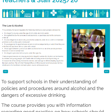
To support schools in their understanding of
policies and procedures around alcohol and the
dangers of excessive drinking.
The course provides you with information
regarding good practice on how schools should