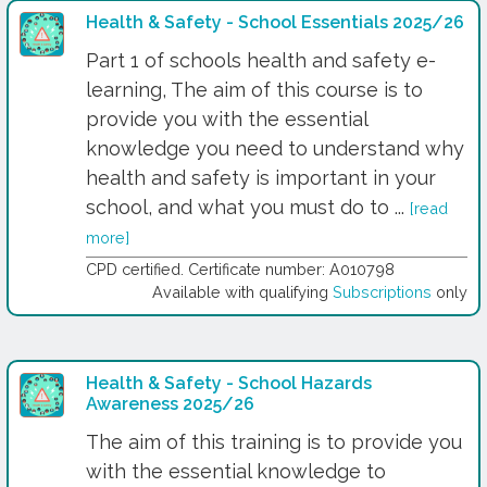
Health & Safety - School Essentials 2025/26
Part 1 of schools health and safety e-
learning, The aim of this course is to
provide you with the essential
knowledge you need to understand why
health and safety is important in your
school, and what you must do to ...
[read
more]
CPD certified. Certificate number: A010798
Available with qualifying
Subscriptions
only
Health & Safety - School Hazards
Awareness 2025/26
The aim of this training is to provide you
with the essential knowledge to