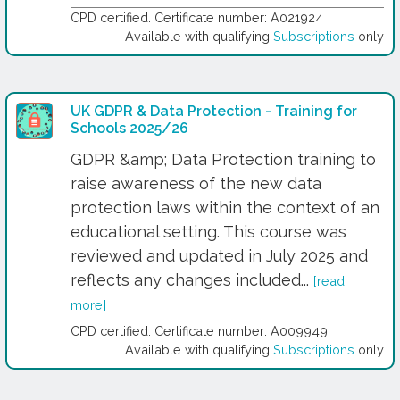
CPD certified. Certificate number: A021924
Available with qualifying
Subscriptions
only
UK GDPR & Data Protection - Training for
Schools 2025/26
GDPR &amp; Data Protection training to
raise awareness of the new data
protection laws within the context of an
educational setting. This course was
reviewed and updated in July 2025 and
reflects any changes included...
[read
more]
CPD certified. Certificate number: A009949
Available with qualifying
Subscriptions
only