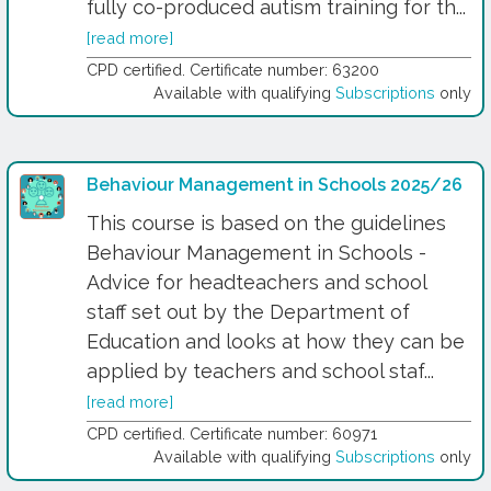
fully co-produced autism training for th...
[read more]
CPD certified. Certificate number: 63200
Available with qualifying
Subscriptions
only
Behaviour Management in Schools 2025/26
This course is based on the guidelines
Behaviour Management in Schools -
Advice for headteachers and school
staff set out by the Department of
Education and looks at how they can be
applied by teachers and school staf...
[read more]
CPD certified. Certificate number: 60971
Available with qualifying
Subscriptions
only