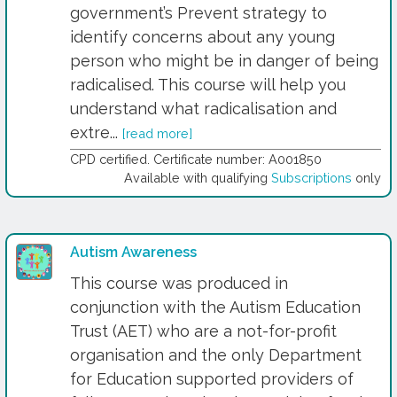
government’s Prevent strategy to
identify concerns about any young
person who might be in danger of being
radicalised. This course will help you
understand what radicalisation and
extre...
[read more]
CPD certified. Certificate number: A001850
Available with qualifying
Subscriptions
only
Autism Awareness
This course was produced in
conjunction with the Autism Education
Trust (AET) who are a not-for-profit
organisation and the only Department
for Education supported providers of