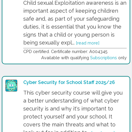
Child sexual Exploitation awareness is an
important aspect of keeping children
safe and, as part of your safeguarding
duties, it is essential that you know the
signs that a child or young person is
being sexually expl...
[read more]
CPD certified. Certificate number: A004345
Available with qualifying
Subscriptions
only
Cyber Security for School Staff 2025/26
This cyber security course will give you
a better understanding of what cyber
security is and why it's important to
protect yourself and your school. It
covers the main threats and what to