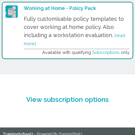
Working at Home - Policy Pack
Fully customisable policy templates to
cover working at home policy. Also
including a workstation evaluation.
[read
more]
Available with qualifying
Subscriptions
only
View subscription options
TrainingSchoolz
- Powered By
TrainingToolz